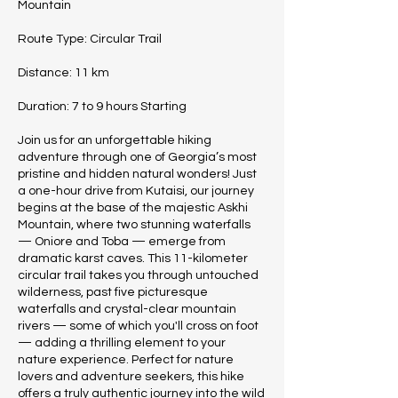
Mountain
Route Type: Circular Trail
Distance: 11 km
Duration: 7 to 9 hours Starting
Join us for an unforgettable hiking
adventure through one of Georgia’s most
pristine and hidden natural wonders! Just
a one-hour drive from Kutaisi, our journey
begins at the base of the majestic Askhi
Mountain, where two stunning waterfalls
— Oniore and Toba — emerge from
dramatic karst caves. This 11-kilometer
circular trail takes you through untouched
wilderness, past five picturesque
waterfalls and crystal-clear mountain
rivers — some of which you'll cross on foot
— adding a thrilling element to your
nature experience. Perfect for nature
lovers and adventure seekers, this hike
offers a truly authentic journey into the wild