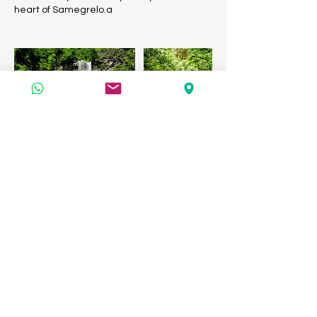
heart of Samegrelo.a