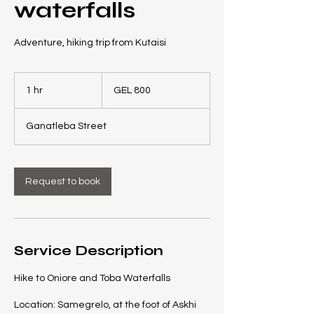
waterfalls
Adventure, hiking trip from Kutaisi
800
Georgian
1 hr
1
GEL 800
laris
h
Ganatleba Street
Request to book
Service Description
Hike to Oniore and Toba Waterfalls
Location: Samegrelo, at the foot of Askhi