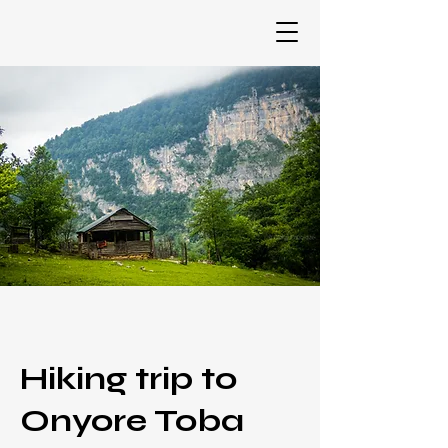
Hiking trip to
Onyore Toba