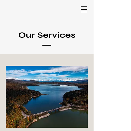
Our Services