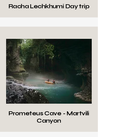
Racha Lechkhumi Day trip
Prometeus Cave - Martvili
Canyon