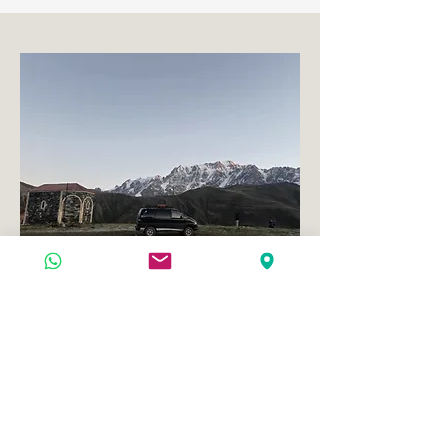
Transfer - Kutaisi - mestia