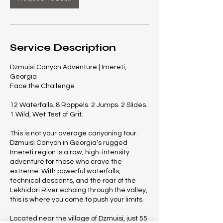
Service Description
Dzmuisi Canyon Adventure | Imereti,
Georgia
Face the Challenge
12 Waterfalls. 8 Rappels. 2 Jumps. 2 Slides.
1 Wild, Wet Test of Grit.
This is not your average canyoning tour.
Dzmuisi Canyon in Georgia’s rugged
Imereti region is a raw, high-intensity
adventure for those who crave the
extreme. With powerful waterfalls,
technical descents, and the roar of the
Lekhidari River echoing through the valley,
this is where you come to push your limits.
Located near the village of Dzmuisi, just 55