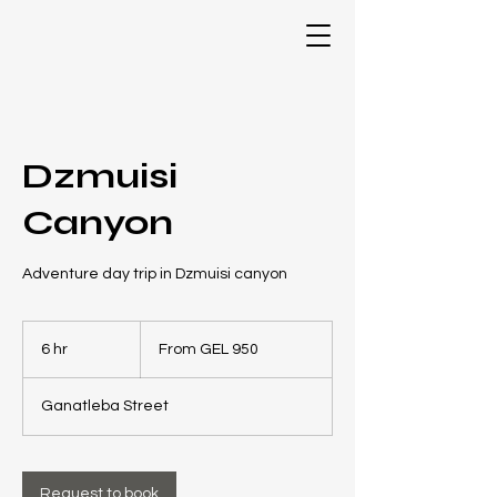
Dzmuisi
Canyon
Adventure day trip in Dzmuisi canyon
From
950
6 hr
6
From GEL 950
Georgian
laris
h
r
Ganatleba Street
Request to book